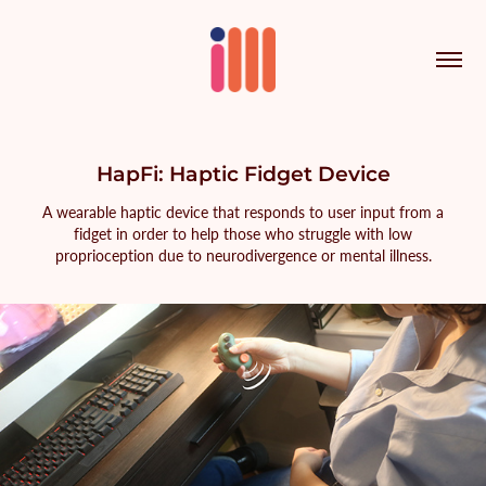
HapFi: Haptic Fidget Device
A wearable haptic device that responds to user input from a
fidget in order to help those who struggle with low
proprioception due to neurodivergence or mental illness.