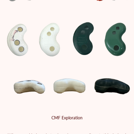
CMF Exploration