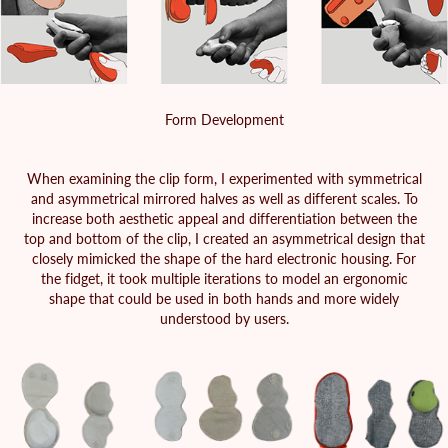
Form Development
When examining the clip form, I experimented with symmetrical
and asymmetrical mirrored halves as well as different scales. To
increase both aesthetic appeal and differentiation between the
top and bottom of the clip, I created an asymmetrical design that
closely mimicked the shape of the hard electronic housing. For
the fidget, it took multiple iterations to model an ergonomic
shape that could be used in both hands and more widely
understood by users.