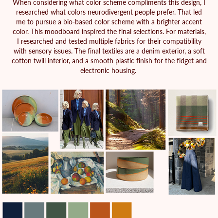
When considering what color scheme compliments this design, I
researched what colors neurodivergent people prefer. That led
me to pursue a bio-based color scheme with a brighter accent
color. This moodboard inspired the final selections. For materials,
I researched and tested multiple fabrics for their compatibility
with sensory issues. The final textiles are a denim exterior, a soft
cotton twill interior, and a smooth plastic finish for the fidget and
electronic housing.