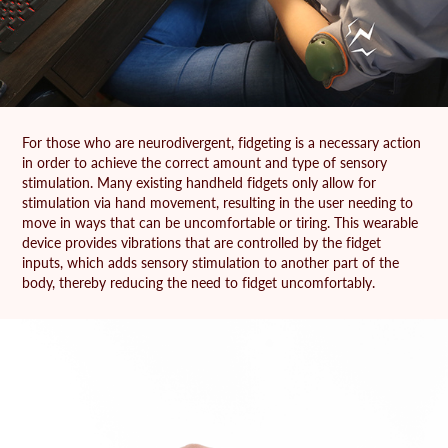
For those who are neurodivergent, fidgeting is a necessary action
in order to achieve the correct amount and type of sensory
stimulation. Many existing handheld fidgets only allow for
stimulation via hand movement, resulting in the user needing to
move in ways that can be uncomfortable or tiring. This wearable
device provides vibrations that are controlled by the fidget
inputs, which adds sensory stimulation to another part of the
body, thereby reducing the need to fidget uncomfortably.