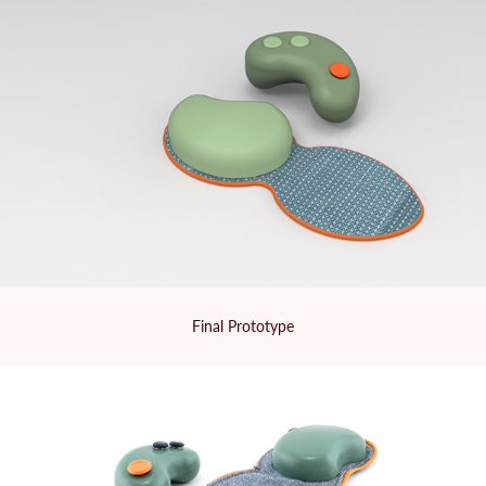
Final Prototype