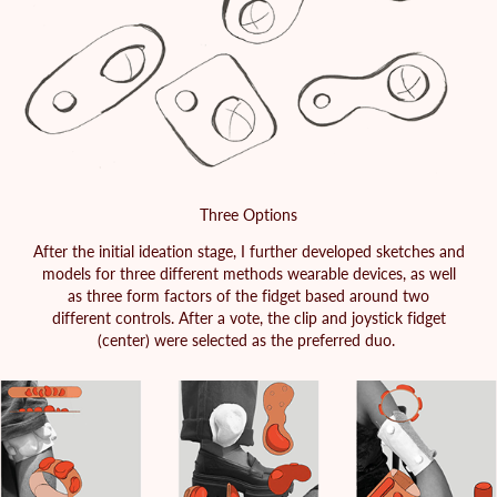
Three Options
After the initial ideation stage, I further developed sketches and
models for three different methods wearable devices, as well
as three form factors of the fidget based around two
different controls. After a vote, the clip and joystick fidget
(center) were selected as the preferred duo.