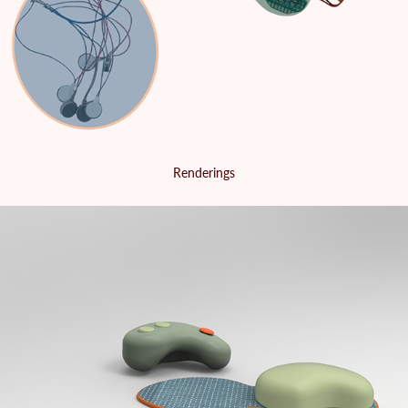
Renderings