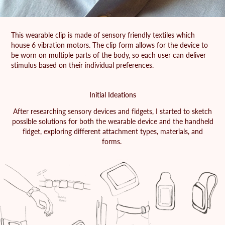
This wearable clip is made of sensory friendly textiles which
house 6 vibration motors. The clip form allows for the device to
be worn on multiple parts of the body, so each user can deliver
stimulus based on their individual preferences.
Initial Ideations
After researching sensory devices and fidgets, I started to sketch
possible solutions for both the wearable device and the handheld
fidget, exploring different attachment types, materials, and
forms.