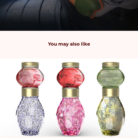
You may also like
2024
Stacking Jars: Innovative Packaging