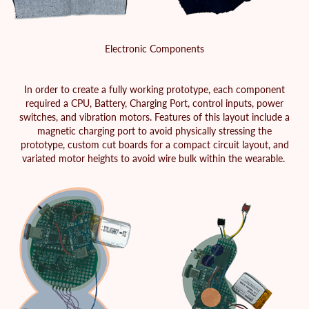
Electronic Components
In order to create a fully working prototype, each component
required a CPU, Battery, Charging Port, control inputs, power
switches, and vibration motors. Features of this layout include a
magnetic charging port to avoid physically stressing the
prototype, custom cut boards for a compact circuit layout, and
variated motor heights to avoid wire bulk within the wearable.