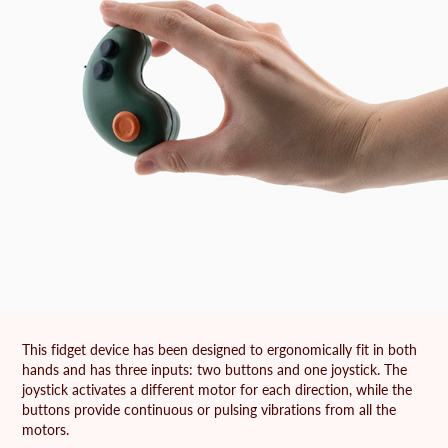
This fidget device has been designed to ergonomically fit in both
hands and has three inputs: two buttons and one joystick. The
joystick activates a different motor for each direction, while the
buttons provide continuous or pulsing vibrations from all the
motors.