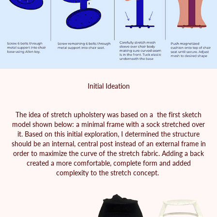
Initial Ideation
The idea of stretch upholstery was based on a the first sketch
model shown below: a minimal frame with a sock stretched over
it. Based on this initial exploration, I determined the structure
should be an internal, central post instead of an external frame in
order to maximize the curve of the stretch fabric. Adding a back
created a more comfortable, complete form and added
complexity to the stretch concept.