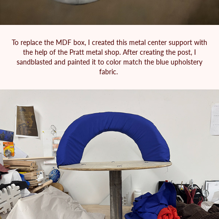
To replace the MDF box, I created this metal center support with
the help of the Pratt metal shop. After creating the post, I
sandblasted and painted it to color match the blue upholstery
fabric.