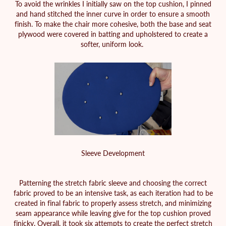
To avoid the wrinkles I initially saw on the top cushion, I pinned
and hand stitched the inner curve in order to ensure a smooth
finish. To make the chair more cohesive, both the base and seat
plywood were covered in batting and upholstered to create a
softer, uniform look.
Sleeve Development
Patterning the stretch fabric sleeve and choosing the correct
fabric proved to be an intensive task, as each iteration had to be
created in final fabric to properly assess stretch, and minimizing
seam appearance while leaving give for the top cushion proved
finicky. Overall, it took six attempts to create the perfect stretch