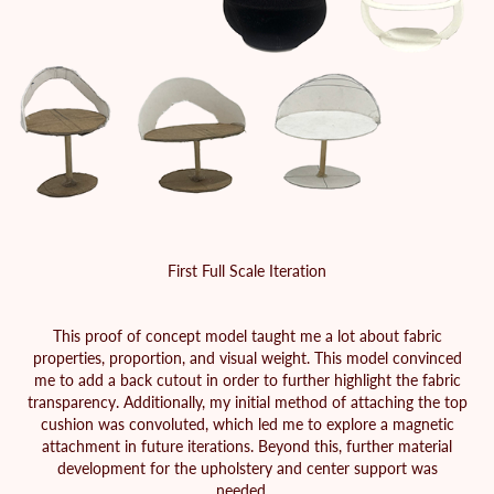
First Full Scale Iteration
This proof of concept model taught me a lot about fabric
properties, proportion, and visual weight. This model convinced
me to add a back cutout in order to further highlight the fabric
transparency. Additionally, my initial method of attaching the top
cushion was convoluted, which led me to explore a magnetic
attachment in future iterations. Beyond this, further material
development for the upholstery and center support was
needed.