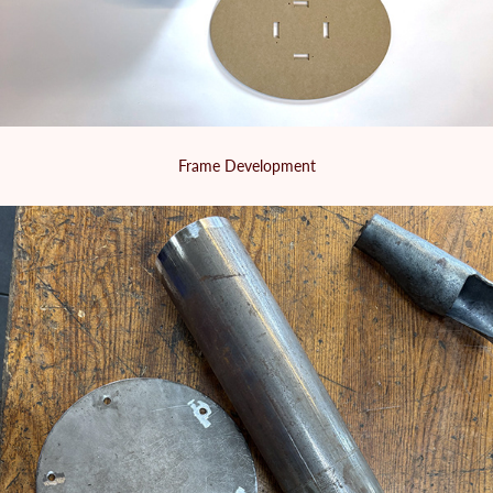
Frame Development