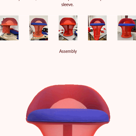
sleeve.
Assembly