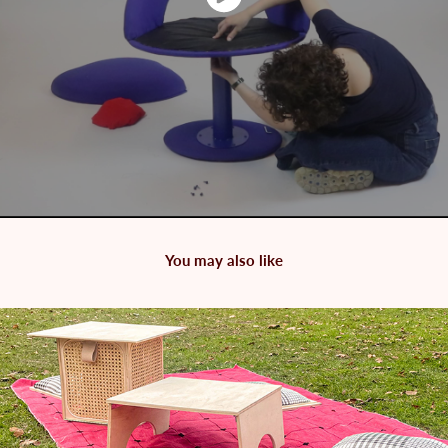
You may also like
2024
Cubic Picnic Set