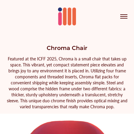
Chroma Chair
Featured at the ICFF 2025, Chroma is a small chair that takes up
space. This vibrant, yet compact statement piece elevates and
brings joy to any environment it is placed in. Utilizing four frame
components and threaded inserts, Chroma flat packs for
convenient shipping while keeping assembly simple. Steel and
wood comprise the hidden frame under two different fabrics: a
thicker, sturdy upholstery underneath a translucent, stretchy
sleeve. This unique duo chrome finish provides optical mixing and
varied transparencies that really make Chroma pop.